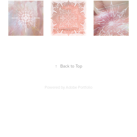
↑
Back to Top
Powered by
Adobe Portfolio