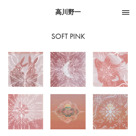
高川野一
SOFT PINK