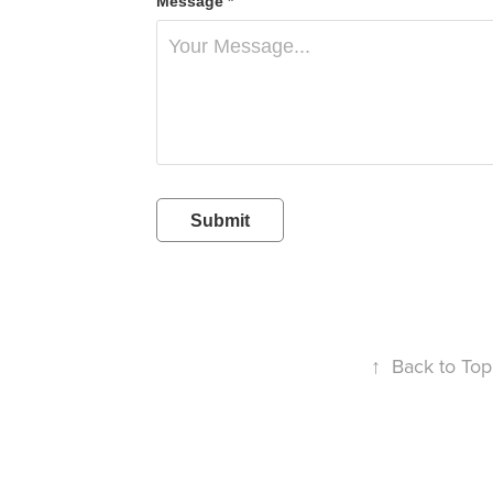
Message *
Submit
↑
Back to Top