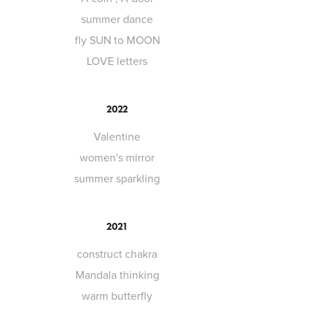
summer dance
fly SUN to MOON
LOVE letters
2022
Valentine
women's mirror
summer sparkling
2021
construct chakra
Mandala thinking
warm butterfly