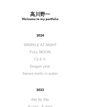
高川野一
Welcome to my portfolio
2024
SPARKLE AT NIGHT
FULL MOON
1·2·3·♾️
Dragon year
flames melts in water
2023
day by day
A coin , A door