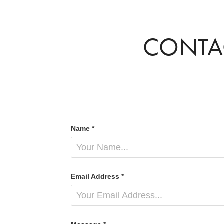
CONTA
Name *
Email Address *